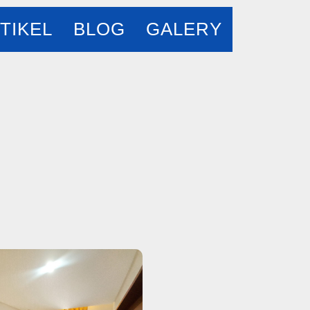
TIKEL
BLOG
GALERY