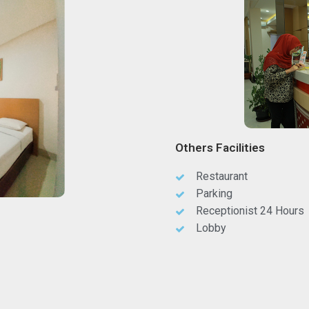
Others Facilities
Restaurant
Parking
Receptionist 24 Hours
Lobby