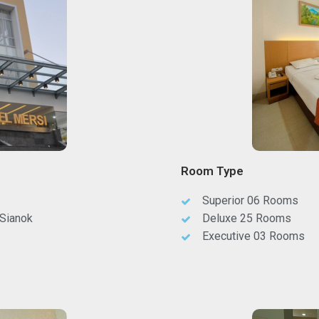
Room Type
Superior 06 Rooms
 Sianok
Deluxe 25 Rooms
Executive 03 Rooms