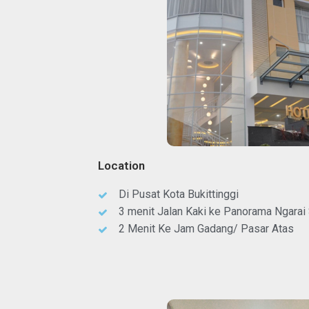
Location
Di Pusat Kota Bukittinggi
3 menit Jalan Kaki ke Panorama Ngarai
2 Menit Ke Jam Gadang/ Pasar Atas