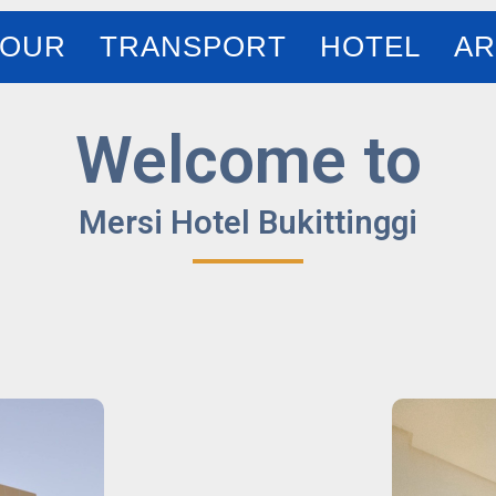
TOUR
TRANSPORT
HOTEL
AR
Welcome to
Mersi Hotel Bukittinggi