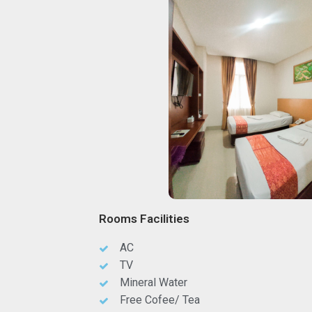
Rooms Facilities
AC
TV
Mineral Water
Free Cofee/ Tea